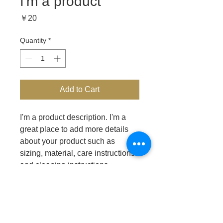
I'm a product
Price
￥20
Quantity
*
Add to Cart
I'm a product description. I'm a 
great place to add more details 
about your product such as 
sizing, material, care instructions 
and cleaning instructions.
PRODUCT INFO
I'm a product detail. I'm a great place 