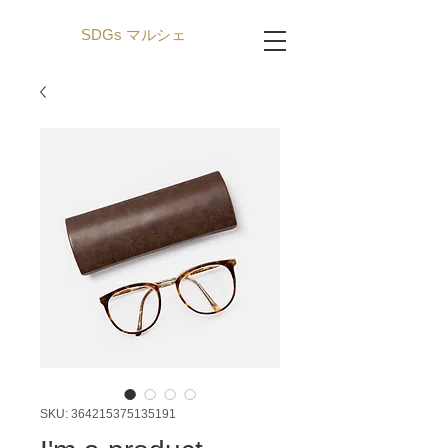
SDGs マルシェ
SKU: 364215375135191