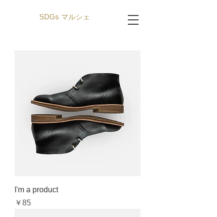
SDGs マルシェ
I'm a product
Price
￥85