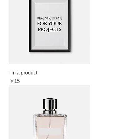
I'm a product
Price
￥15