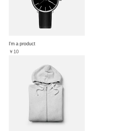
I'm a product
Price
￥10