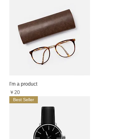
I'm a product
Price
￥20
Best Seller