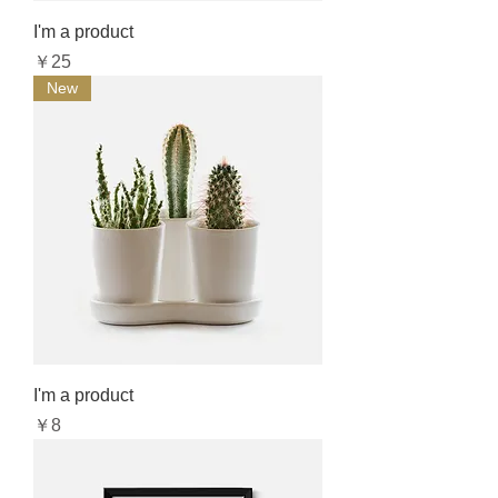
I'm a product
Price
￥25
New
I'm a product
Price
￥8